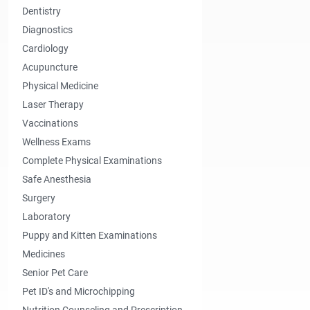
Dentistry
Diagnostics
Cardiology
Acupuncture
Physical Medicine
Laser Therapy
Vaccinations
Wellness Exams
Complete Physical Examinations
Safe Anesthesia
Surgery
Laboratory
Puppy and Kitten Examinations
Medicines
Senior Pet Care
Pet ID's and Microchipping
Nutrition Counseling and Prescription