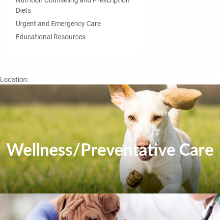
Diets
Urgent and Emergency Care
Educational Resources
Location:
Wellness/Preventative Care