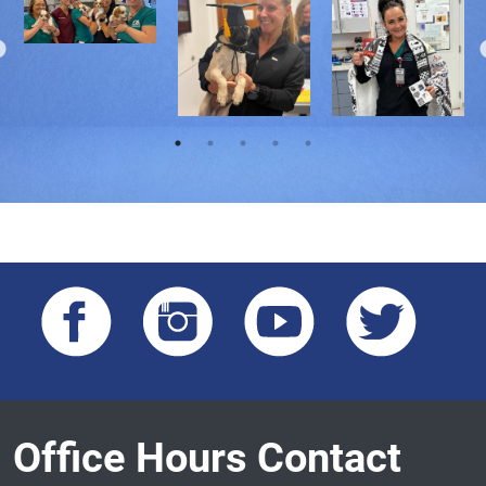
Office Hours Contact