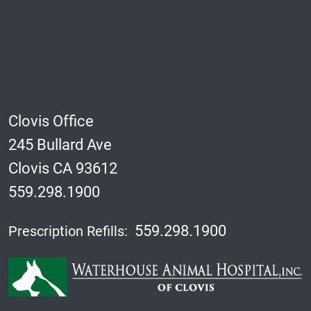
Clovis Office
245 Bullard Ave
Clovis CA 93612
559.298.1900
559.298.1900
Prescription Refills: