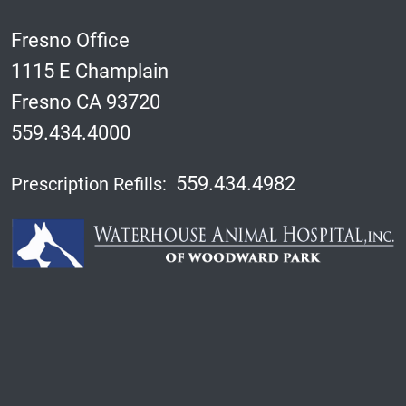
Fresno Office
1115 E Champlain
Fresno CA 93720
559.434.4000
559.434.4982
Prescription Refills: