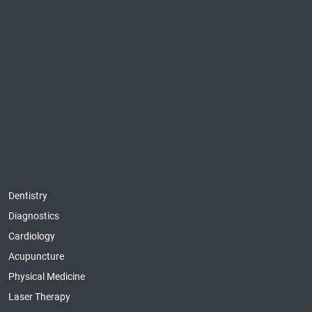
Dentistry
Diagnostics
Cardiology
Acupuncture
Physical Medicine
Laser Therapy