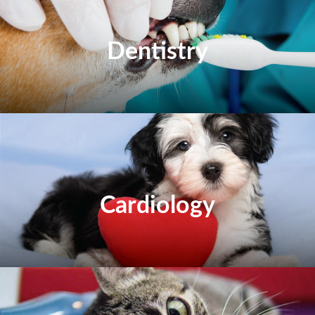
Dentistry
Cardiology