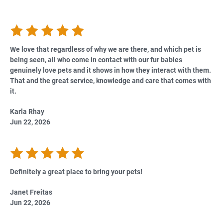
We love that regardless of why we are there, and which pet is
being seen, all who come in contact with our fur babies
genuinely love pets and it shows in how they interact with them.
That and the great service, knowledge and care that comes with
it.
Karla Rhay
Jun 22, 2026
Definitely a great place to bring your pets!
Janet Freitas
Jun 22, 2026