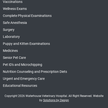
Vaccinations
Wellness Exams
Complete Physical Examinations
Safe Anesthesia
Surgery
Laboratory
Puppy and Kitten Examinations
Medicines
Senior Pet Care
Pet ID's and Microchipping
Nutrition Counseling and Prescription Diets
Urgent and Emergency Care
Educational Resources
Copyright 2026 Waterhouse Veterinary Hospital. All Right Reserved. Website
by
Solutions by Design