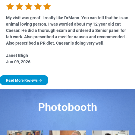
My visit was great! I really like DrMann. You can tell that he is an
animal loving person. I was worried about my 12 year old cat
Caesar. He did a thorough exam and ordered a Senior panel for
lab work. Also prescribed a med for nausea and recommended .
Also prescribed a PR diet. Caesar is doing very well.
Janet Bligh
Jun 09, 2026
Read More Reviews
Photobooth