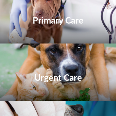
Primary Care
Urgent Care