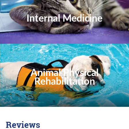
Internal Medicine
Animal Physical
Rehabilitation
Reviews