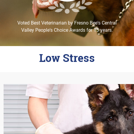
Careers
Change Location
Voted Best Veterinarian by Fresno Bee's Central
Valley People's Choice Awards for 15 years.
Low Stress