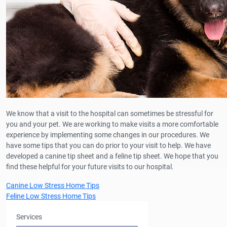
We know that a visit to the hospital can sometimes be stressful for
you and your pet. We are working to make visits a more comfortable
experience by implementing some changes in our procedures. We
have some tips that you can do prior to your visit to help. We have
developed a canine tip sheet and a feline tip sheet. We hope that you
find these helpful for your future visits to our hospital.
Canine Low Stress Home Tips
Feline Low Stress Home Tips
Services