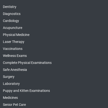
Dentistry
Diagnostics
Cardiology
Acupuncture
Physical Medicine
Laser Therapy
Vaccinations
Wellness Exams
Complete Physical Examinations
Safe Anesthesia
Surgery
Laboratory
Puppy and Kitten Examinations
Medicines
Senior Pet Care