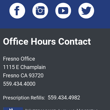
Office Hours Contact
Fresno Office
1115 E Champlain
Fresno CA 93720
559.434.4000
559.434.4982
Prescription Refills: