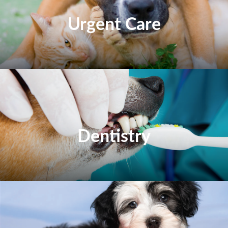
Urgent Care
Dentistry