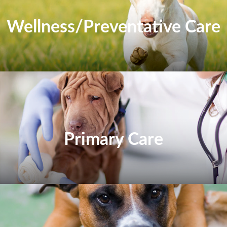
Wellness/Preventative Care
Primary Care