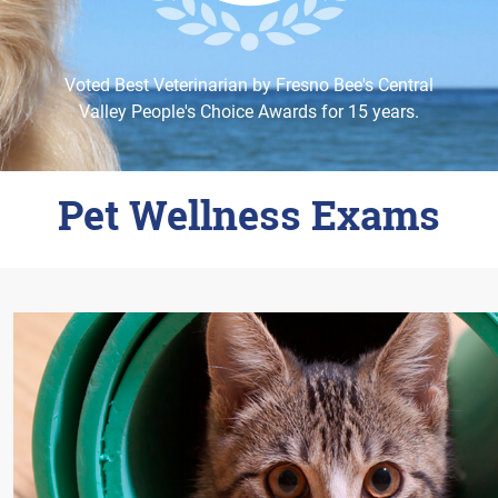
Careers
Change Location
Voted Best Veterinarian by Fresno Bee's Central
Valley People's Choice Awards for 15 years.
Pet Wellness Exams