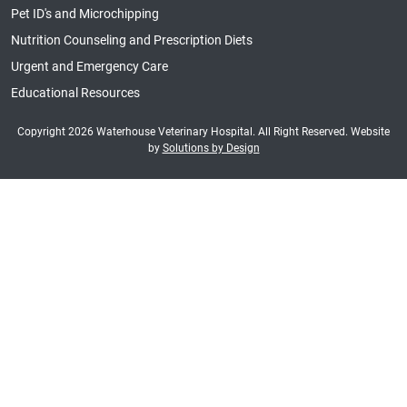
Pet ID's and Microchipping
Nutrition Counseling and Prescription Diets
Urgent and Emergency Care
Educational Resources
Copyright 2026 Waterhouse Veterinary Hospital. All Right Reserved. Website
by
Solutions by Design