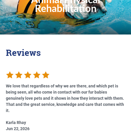
Animal Physical
Rehabilitation
Reviews
We love that regardless of why we are there, and which pet is
being seen, all who come in contact with our fur babies
genuinely love pets and it shows in how they interact with them.
That and the great service, knowledge and care that comes with
it.
Karla Rhay
Jun 22, 2026