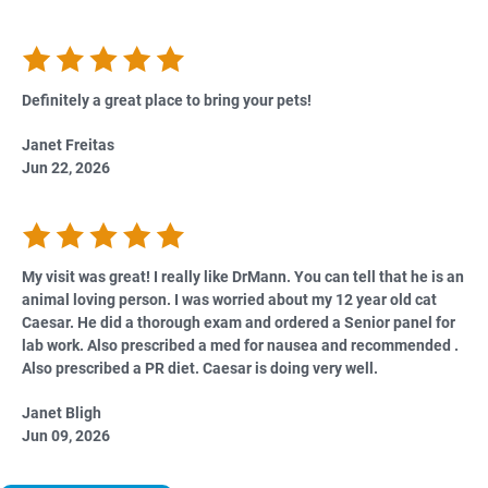
Definitely a great place to bring your pets!
Janet Freitas
Jun 22, 2026
My visit was great! I really like DrMann. You can tell that he is an
animal loving person. I was worried about my 12 year old cat
Caesar. He did a thorough exam and ordered a Senior panel for
lab work. Also prescribed a med for nausea and recommended .
Also prescribed a PR diet. Caesar is doing very well.
Janet Bligh
Jun 09, 2026