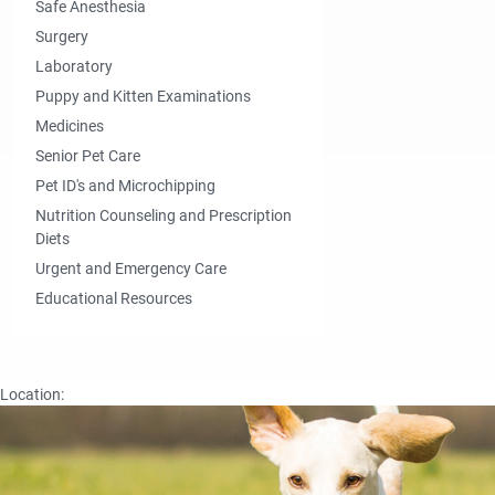
Safe Anesthesia
Surgery
Laboratory
Puppy and Kitten Examinations
Medicines
Senior Pet Care
Pet ID's and Microchipping
Nutrition Counseling and Prescription
Diets
Urgent and Emergency Care
Educational Resources
Location: