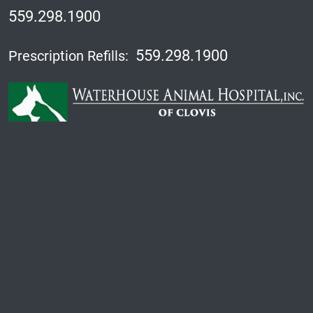
559.298.1900
559.298.1900
Prescription Refills: