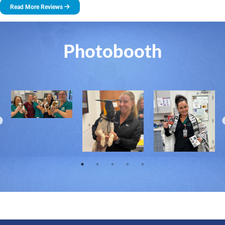
Read More Reviews
Photobooth