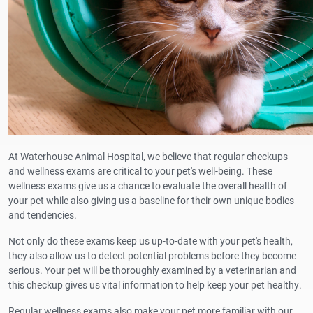
At Waterhouse Animal Hospital, we believe that regular checkups
and wellness exams are critical to your pet's well-being. These
wellness exams give us a chance to evaluate the overall health of
your pet while also giving us a baseline for their own unique bodies
and tendencies.
Not only do these exams keep us up-to-date with your pet's health,
they also allow us to detect potential problems before they become
serious. Your pet will be thoroughly examined by a veterinarian and
this checkup gives us vital information to help keep your pet healthy.
Regular wellness exams also make your pet more familiar with our