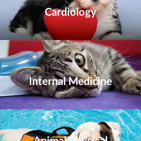
Cardiology
Internal Medicine