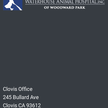
Clovis Office
245 Bullard Ave
Clovis CA 93612