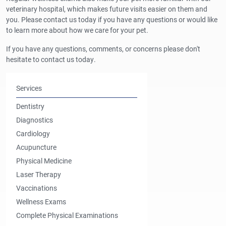
veterinary hospital, which makes future visits easier on them and
you. Please contact us today if you have any questions or would like
to learn more about how we care for your pet.
If you have any questions, comments, or concerns please don't
hesitate to contact us today.
Services
Dentistry
Diagnostics
Cardiology
Acupuncture
Physical Medicine
Laser Therapy
Vaccinations
Wellness Exams
Complete Physical Examinations