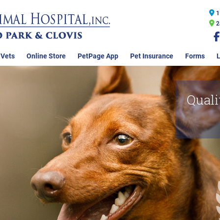
1
2
 Vets
Online Store
PetPage App
Pet Insurance
Forms
L
Quali