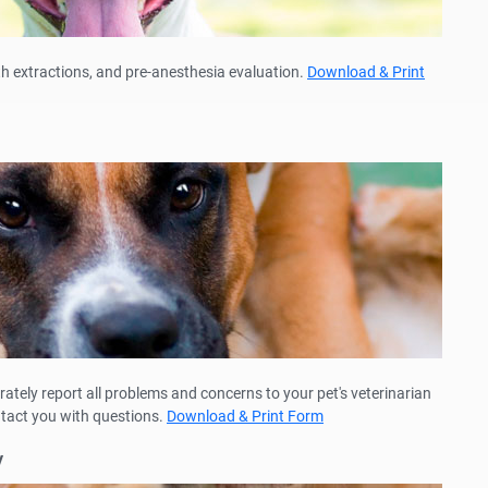
th extractions, and pre-anesthesia evaluation.
Download & Print
rately report all problems and concerns to your pet's veterinarian
ntact you with questions.
Download & Print Form
y