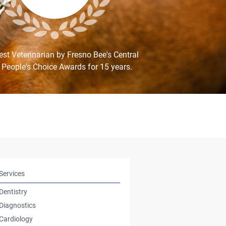
st Veterinarian by Fresno Bee's Central
 People's Choice Awards for 15 years.
Services
Dentistry
Diagnostics
Cardiology