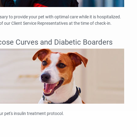
ry to provide your pet with optimal care while it is hospitalized.
f our Client Service Representatives at the time of check-in.
lucose Curves and Diabetic Boarders
ur pet's insulin treatment protocol.