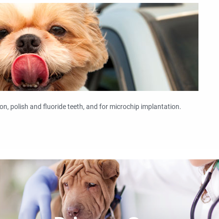
on, polish and fluoride teeth, and for microchip implantation.