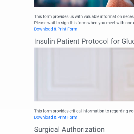
This form provides us with valuable information necessa
Please wait to sign this form when you meet with one o
Download & Print Form
Insulin Patient Protocol for G
This form provides critical information to regarding yo
Download & Print Form
Surgical Authorization