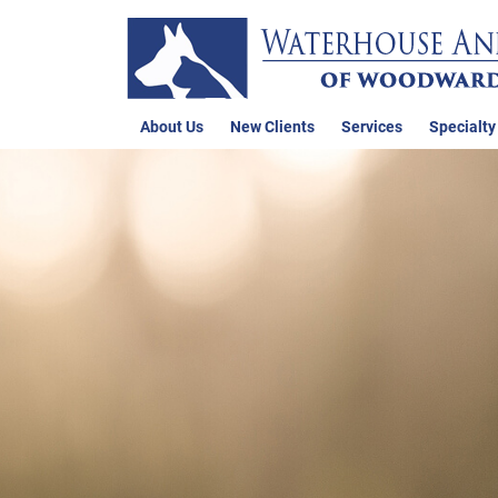
About Us
New Clients
Services
Specialty