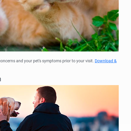
 concerns and your pet's symptoms prior to your visit.
Download &
n