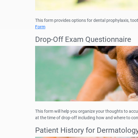
This form provides options for dental prophylaxis, too
Form
Drop-Off Exam Questionnaire
This form will help you organize your thoughts to accu
at the time of drop-off including how and where to co
Patient History for Dermatolog