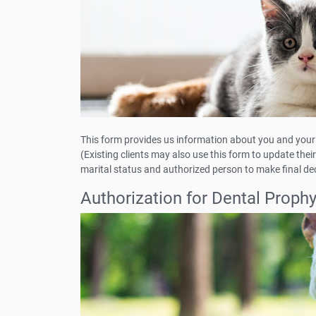
This form provides us information about you and your 
(Existing clients may also use this form to update th
marital status and authorized person to make final dec
Authorization for Dental Proph