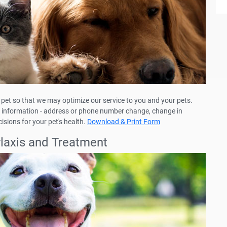
pet so that we may optimize our service to you and your pets.
eir information - address or phone number change, change in
isions for your pet's health.
Download & Print Form
ylaxis and Treatment