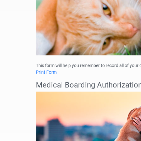
This form will help you remember to record all of your
Print Form
Medical Boarding Authorizatio