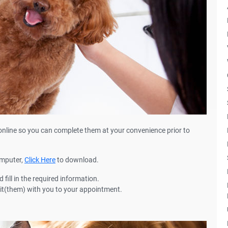
online so you can complete them at your convenience prior to
omputer,
Click Here
to download.
fill in the required information.
 it(them) with you to your appointment.
n