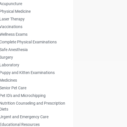
Acupuncture
Physical Medicine
Laser Therapy
Vaccinations
Wellness Exams
Complete Physical Examinations
Safe Anesthesia
Surgery
Laboratory
Puppy and Kitten Examinations
Medicines
Senior Pet Care
Pet ID's and Microchipping
Nutrition Counseling and Prescription
Diets
Urgent and Emergency Care
Educational Resources