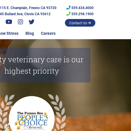
115 E. Champlain, Fresno CA 93720
559.434.4000
45 Bullard Ave, Clovis CA 93612
559.298.1900
Contact Us
ow Stress
Blog
Careers
ty veterinary care is our
highest priority