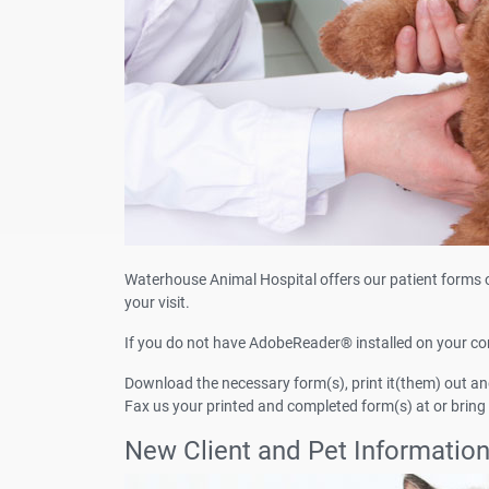
Waterhouse Animal Hospital offers our patient forms 
your visit.
If you do not have AdobeReader® installed on your c
Download the necessary form(s), print it(them) out and 
Fax us your printed and completed form(s) at or bring
New Client and Pet Informatio