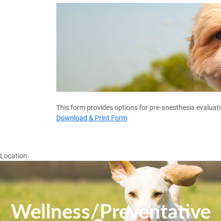
This form provides options for pre-anesthesia evaluati
Download & Print Form
Location:
Wellness/Preventative