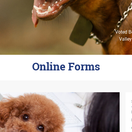
Voted Be
Valley
Online Forms