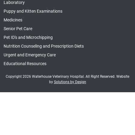
Laboratory
Puppy and Kitten Examinations
Medicines
Senior Pet Care
Pet ID's and Microchipping
Nutrition Counseling and Prescription Diets
Urgent and Emergency Care
Educational Resources
Copyright 2026 Waterhouse Veterinary Hospital. All Right Reserved. Website
by
Solutions by Design