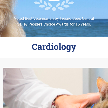
Careers
Change Location
Voted Best Veterinarian by Fresno Bee's Central
Valley People's Choice Awards for 15 years.
Cardiology