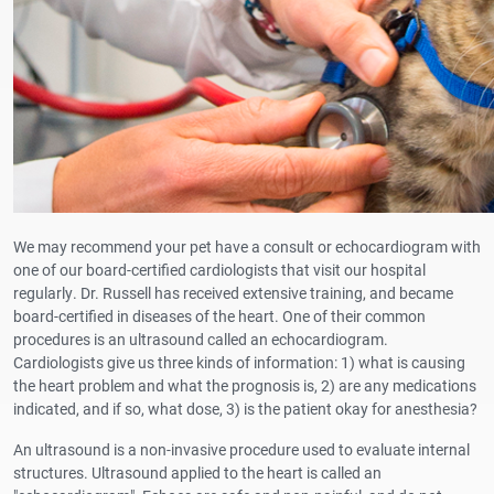
We may recommend your pet have a consult or echocardiogram with
one of our board-certified cardiologists that visit our hospital
regularly. Dr. Russell has received extensive training, and became
board-certified in diseases of the heart. One of their common
procedures is an ultrasound called an echocardiogram.
Cardiologists give us three kinds of information: 1) what is causing
the heart problem and what the prognosis is, 2) are any medications
indicated, and if so, what dose, 3) is the patient okay for anesthesia?
An ultrasound is a non-invasive procedure used to evaluate internal
structures. Ultrasound applied to the heart is called an