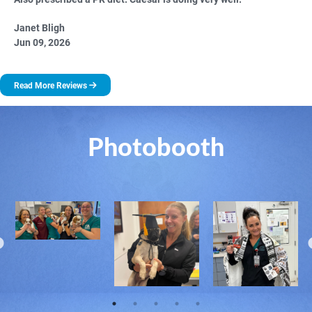
Janet Bligh
Jun 09, 2026
Read More Reviews
Photobooth