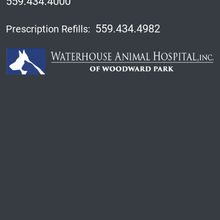
559.434.4000
559.434.4982
Prescription Refills: