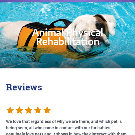
Animal Physical
Rehabilitation
Reviews
We love that regardless of why we are there, and which pet is
being seen, all who come in contact with our fur babies
genuinely love pets and it shows in how they interact with them.