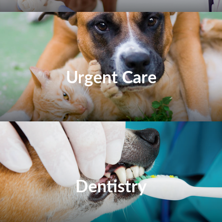
Urgent Care
Dentistry