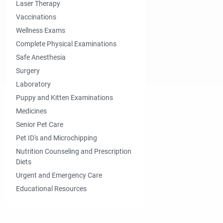
Laser Therapy
Vaccinations
Wellness Exams
Complete Physical Examinations
Safe Anesthesia
Surgery
Laboratory
Puppy and Kitten Examinations
Medicines
Senior Pet Care
Pet ID's and Microchipping
Nutrition Counseling and Prescription
Diets
Urgent and Emergency Care
Educational Resources