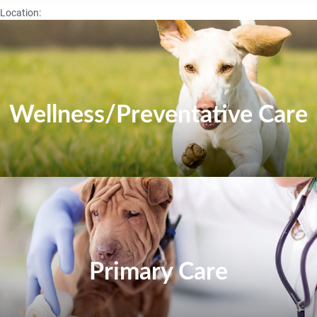
Location:
Wellness/Preventative Care
Primary Care