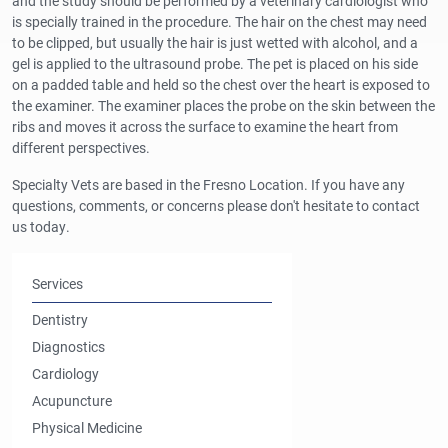
and the study should be performed by a veterinary cardiologist who
is specially trained in the procedure. The hair on the chest may need
to be clipped, but usually the hair is just wetted with alcohol, and a
gel is applied to the ultrasound probe. The pet is placed on his side
on a padded table and held so the chest over the heart is exposed to
the examiner. The examiner places the probe on the skin between the
ribs and moves it across the surface to examine the heart from
different perspectives.
Specialty Vets are based in the Fresno Location. If you have any
questions, comments, or concerns please don't hesitate to contact
us today.
Services
Dentistry
Diagnostics
Cardiology
Acupuncture
Physical Medicine