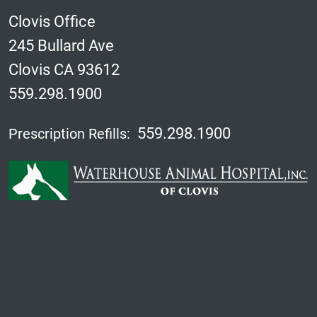
Clovis Office
245 Bullard Ave
Clovis CA 93612
559.298.1900
559.298.1900
Prescription Refills: