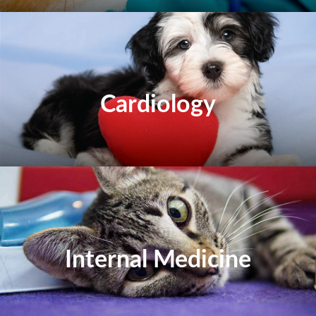
Cardiology
Internal Medicine