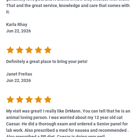
That and the great service, knowledge and care that comes with
it.
Karla Rhay
Jun 22, 2026
Definitely a great place to bring your pets!
Janet Freitas
Jun 22, 2026
My visit was great! I really like DrMann. You can tell that he is an
animal loving person. I was worried about my 12 year old cat
Caesar. He did a thorough exam and ordered a Senior panel for
lab work. Also prescribed a med for nausea and recommended .
Also prescribed a PR diet. Caesar is doing very well.