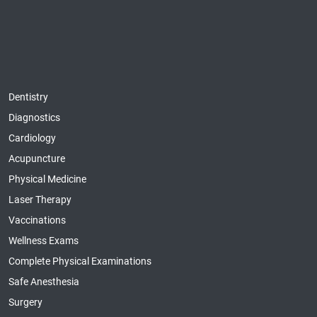
Dentistry
Diagnostics
Cardiology
Acupuncture
Physical Medicine
Laser Therapy
Vaccinations
Wellness Exams
Complete Physical Examinations
Safe Anesthesia
Surgery