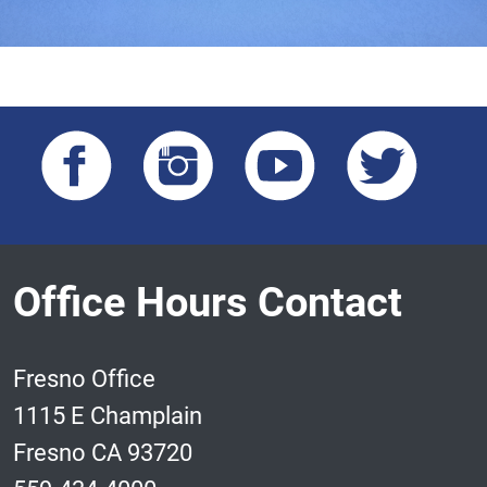
Office Hours Contact
Fresno Office
1115 E Champlain
Fresno CA 93720