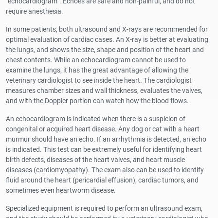
"echocardiogram". Echoes are safe and non-painful, and do not
require anesthesia.
In some patients, both ultrasound and X-rays are recommended for
optimal evaluation of cardiac cases. An X-ray is better at evaluating
the lungs, and shows the size, shape and position of the heart and
chest contents. While an echocardiogram cannot be used to
examine the lungs, it has the great advantage of allowing the
veterinary cardiologist to see inside the heart. The cardiologist
measures chamber sizes and wall thickness, evaluates the valves,
and with the Doppler portion can watch how the blood flows.
An echocardiogram is indicated when there is a suspicion of
congenital or acquired heart disease. Any dog or cat with a heart
murmur should have an echo. If an arrhythmia is detected, an echo
is indicated. This test can be extremely useful for identifying heart
birth defects, diseases of the heart valves, and heart muscle
diseases (cardiomyopathy). The exam also can be used to identify
fluid around the heart (pericardial effusion), cardiac tumors, and
sometimes even heartworm disease.
Specialized equipment is required to perform an ultrasound exam,