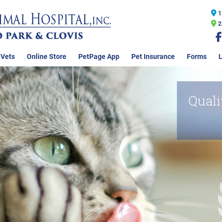
1
2
 Vets
Online Store
PetPage App
Pet Insurance
Forms
L
Quali