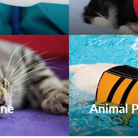
ine
Animal P