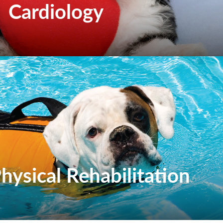
Cardiology
hysical Rehabilitation