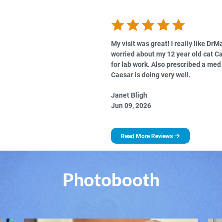
My visit was great! I really like DrM
worried about my 12 year old cat C
for lab work. Also prescribed a me
Caesar is doing very well.
Janet Bligh
Jun 09, 2026
Read More Reviews
Photobooth