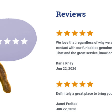
Reviews
We love that regardless of why we a
contact with our fur babies genuine
That and the great service, knowled
Karla Rhay
Jun 22, 2026
Definitely a great place to bring you
Janet Freitas
Jun 22, 2026