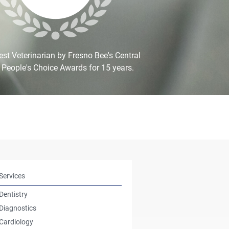
st Veterinarian by Fresno Bee's Central
 People's Choice Awards for 15 years.
Services
Dentistry
Diagnostics
Cardiology