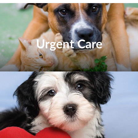
Urgent Care