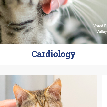
Voted Be
Valley
Cardiology