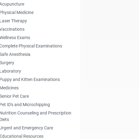
Acupuncture
Physical Medicine
Laser Therapy
Vaccinations
Wellness Exams
Complete Physical Examinations
Safe Anesthesia
Surgery
Laboratory
Puppy and Kitten Examinations
Medicines
Senior Pet Care
Pet ID's and Microchipping
Nutrition Counseling and Prescription
Diets
Urgent and Emergency Care
Educational Resources