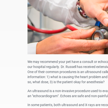
We may recommend your pet have a consult or echocardi
our hospital regularly. Dr. Russell has received extensi
One of their common procedures is an ultrasound calle
information: 1) what is causing the heart problem and 
so, what dose, 3) is the patient okay for anesthesia?
An ultrasound is a non-invasive procedure used to evalu
an "echocardiogram". Echoes are safe and non-painful,
In some patients, both ultrasound and X-rays are reco