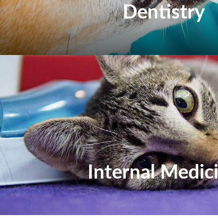
Dentistry
Internal Medic