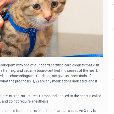
ogram with one of our board-certified cardiologists that visit
ve training, and became board-certified in diseases of the heart.
d an echocardiogram. Cardiologists give us three kinds of
what the prognosis is, 2) are any medications indicated, and if
ate internal structures. Ultrasound applied to the heart is called
 and do not require anesthesia.
mmended for optimal evaluation of cardiac cases. An X-ray is