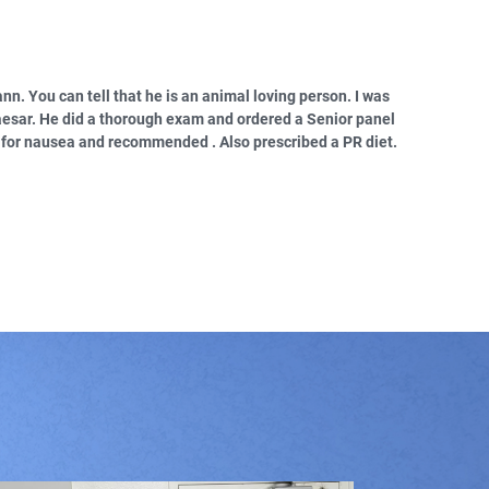
ann. You can tell that he is an animal loving person. I was
aesar. He did a thorough exam and ordered a Senior panel
d for nausea and recommended . Also prescribed a PR diet.