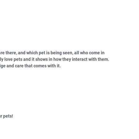
re there, and which pet is being seen, all who come in
ly love pets and it shows in how they interact with them.
ge and care that comes with it.
r pets!