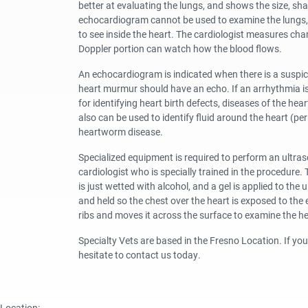
better at evaluating the lungs, and shows the size, sh
echocardiogram cannot be used to examine the lungs, i
to see inside the heart. The cardiologist measures cha
Doppler portion can watch how the blood flows.
An echocardiogram is indicated when there is a suspici
heart murmur should have an echo. If an arrhythmia is 
for identifying heart birth defects, diseases of the h
also can be used to identify fluid around the heart (p
heartworm disease.
Specialized equipment is required to perform an ultra
cardiologist who is specially trained in the procedure. 
is just wetted with alcohol, and a gel is applied to the
and held so the chest over the heart is exposed to th
ribs and moves it across the surface to examine the he
Specialty Vets are based in the Fresno Location. If y
hesitate to contact us today.
Location: