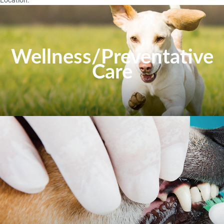
Wellness/Preventative
Care