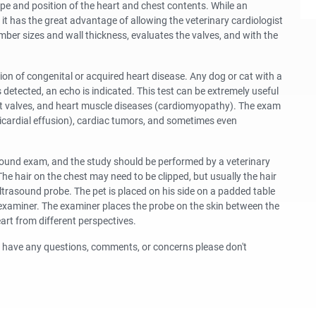
ape and position of the heart and chest contents. While an
t has the great advantage of allowing the veterinary cardiologist
mber sizes and wall thickness, evaluates the valves, and with the
on of congenital or acquired heart disease. Any dog or cat with a
detected, an echo is indicated. This test can be extremely useful
eart valves, and heart muscle diseases (cardiomyopathy). The exam
ericardial effusion), cardiac tumors, and sometimes even
sound exam, and the study should be performed by a veterinary
The hair on the chest may need to be clipped, but usually the hair
 ultrasound probe. The pet is placed on his side on a padded table
e examiner. The examiner places the probe on the skin between the
art from different perspectives.
ou have any questions, comments, or concerns please don't