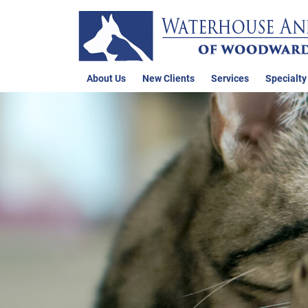
About Us
New Clients
Services
Specialty