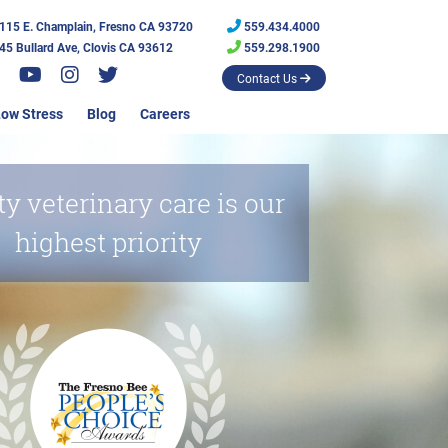
115 E. Champlain, Fresno CA 93720
559.434.4000
45 Bullard Ave, Clovis CA 93612
559.298.1900
Contact Us
ow Stress
Blog
Careers
ty veterinary care is our
highest priority