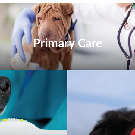
Primary Care