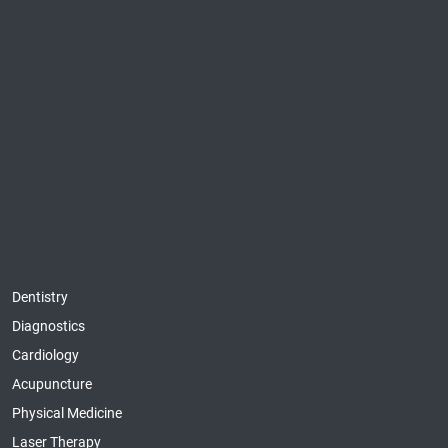
Dentistry
Diagnostics
Cardiology
Acupuncture
Physical Medicine
Laser Therapy