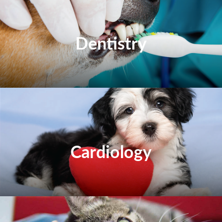
Dentistry
Cardiology