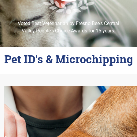
Careers
Change Location
Voted Best Veterinarian by Fresno Bee's Central
Valley People's Choice Awards for 15 years.
Pet ID's & Microchipping