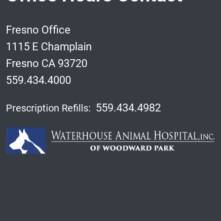
Fresno Office
1115 E Champlain
Fresno CA 93720
559.434.4000
559.434.4982
Prescription Refills: