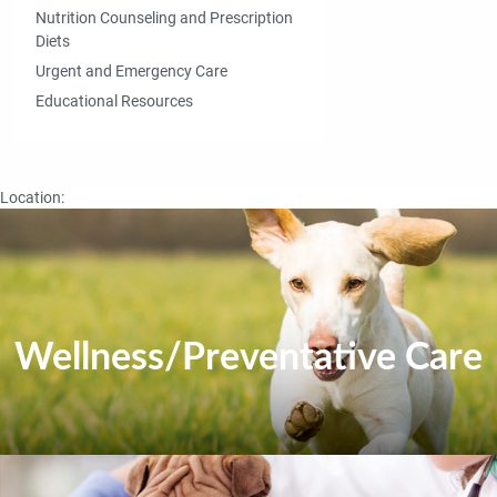
Nutrition Counseling and Prescription
Diets
Urgent and Emergency Care
Educational Resources
Location:
Wellness/Preventative Care