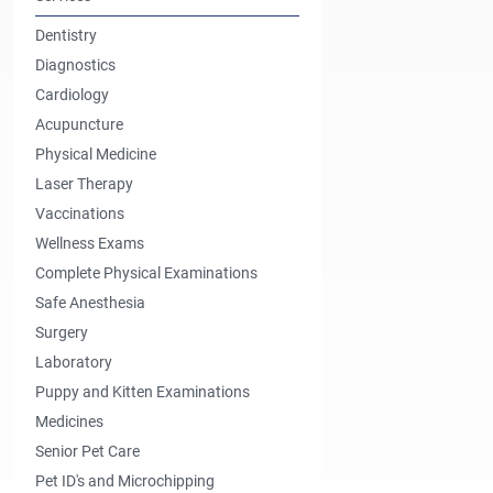
Dentistry
Diagnostics
Cardiology
Acupuncture
Physical Medicine
Laser Therapy
Vaccinations
Wellness Exams
Complete Physical Examinations
Safe Anesthesia
Surgery
Laboratory
Puppy and Kitten Examinations
Medicines
Senior Pet Care
Pet ID's and Microchipping