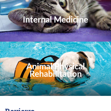
Internal Medicine
Animal Physical
Rehabilitation