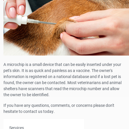
A microchip is a small device that can be easily inserted under your
pet's skin. It is as quick and painless as a vaccine. The owner's
information is registered on a national database and if a lost pet is
found, the owner can be contacted. Most veterinarians and animal
shelters have scanners that read the microchip number and allow
the owner to be identified.
If you have any questions, comments, or concerns please don't
hesitate to contact us today.
Services