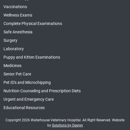
Vaccinations
Wellness Exams
Complete Physical Examinations
Safe Anesthesia
Surgery
Laboratory
Puppy and Kitten Examinations
Medicines
Senior Pet Care
Pet ID's and Microchipping
Nutrition Counseling and Prescription Diets
Urgent and Emergency Care
Educational Resources
Copyright 2026 Waterhouse Veterinary Hospital. All Right Reserved. Website
by
Solutions by Design