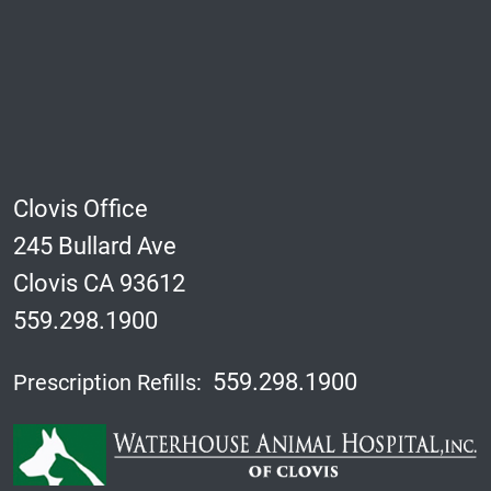
Clovis Office
245 Bullard Ave
Clovis CA 93612
559.298.1900
559.298.1900
Prescription Refills: