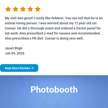
My visit was great! I really like DrMann. You can tell that he is an
animal loving person. I was worried about my 12 year old cat
Caesar. He did a thorough exam and ordered a Senior panel for
lab work. Also prescribed a med for nausea and recommended .
Also prescribed a PR diet. Caesar is doing very well.
Janet Bligh
Jun 09, 2026
Read More Reviews
Photobooth