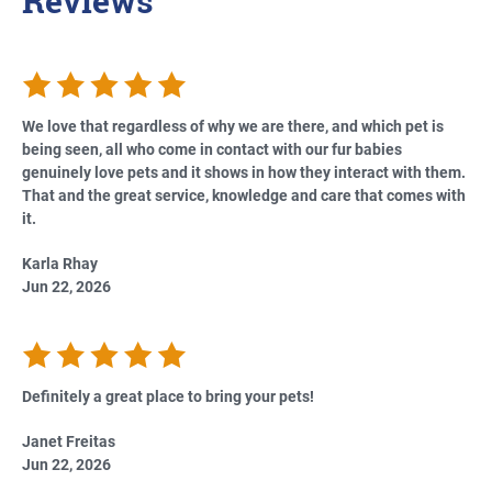
Reviews
We love that regardless of why we are there, and which pet is
being seen, all who come in contact with our fur babies
genuinely love pets and it shows in how they interact with them.
That and the great service, knowledge and care that comes with
it.
Karla Rhay
Jun 22, 2026
Definitely a great place to bring your pets!
Janet Freitas
Jun 22, 2026