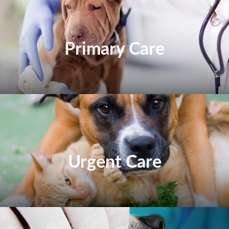
Primary Care
Urgent Care