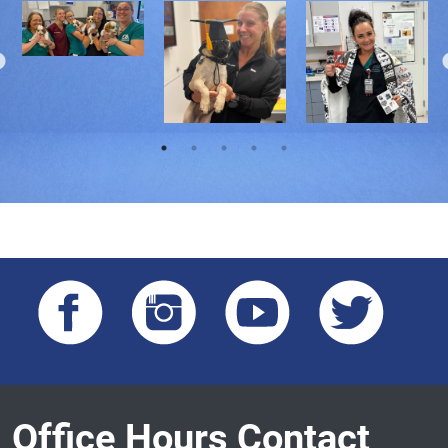
Office Hours Contact