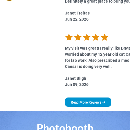
Definitely a great place to bring you
Janet Freitas
Jun 22, 2026
My visit was great! I really like DrM
worried about my 12 year old cat C
for lab work. Also prescribed a me
Caesar is doing very well.
Janet Bligh
Jun 09, 2026
Read More Reviews
Photobooth