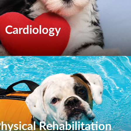
Cardiology
hysical Rehabilitation