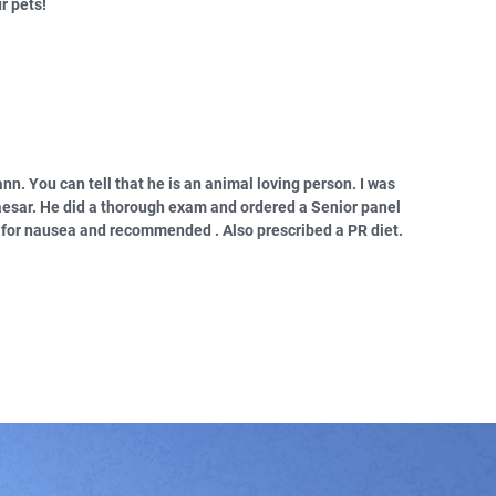
r pets!
ann. You can tell that he is an animal loving person. I was
aesar. He did a thorough exam and ordered a Senior panel
d for nausea and recommended . Also prescribed a PR diet.