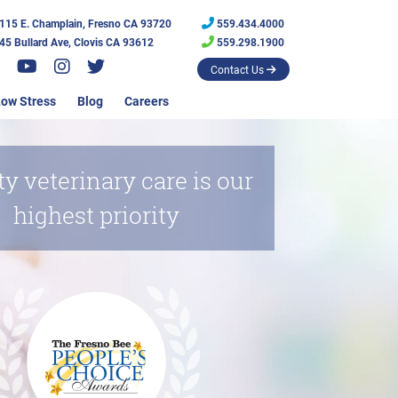
115 E. Champlain, Fresno CA 93720
559.434.4000
45 Bullard Ave, Clovis CA 93612
559.298.1900
Contact Us
ow Stress
Blog
Careers
ty veterinary care is our
highest priority