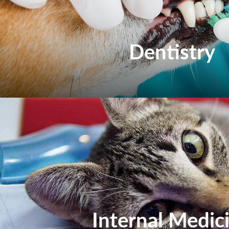
Dentistry
Internal Medic