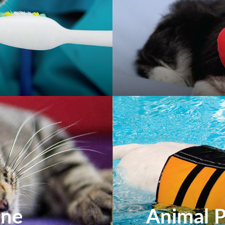
ine
Animal P