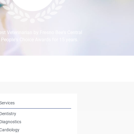
st Veterinarian by Fresno Bee's Central
 People's Choice Awards for 15 years.
Services
Dentistry
Diagnostics
Cardiology