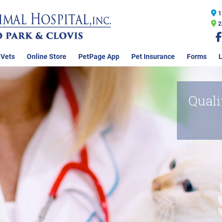
1
2
 Vets
Online Store
PetPage App
Pet Insurance
Forms
L
Quali