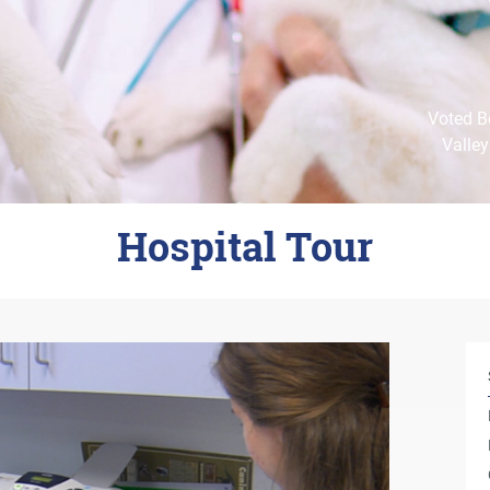
Voted Be
Valley
Hospital Tour