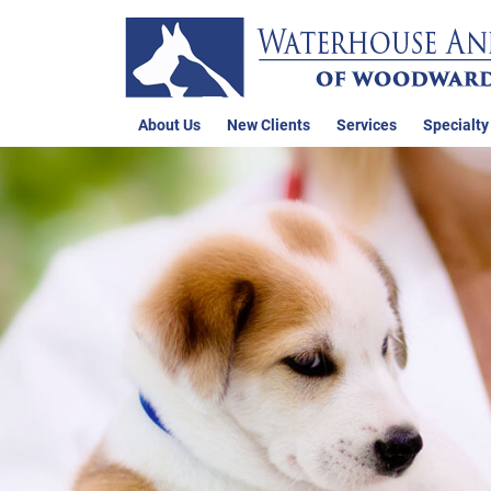
About Us
New Clients
Services
Specialty