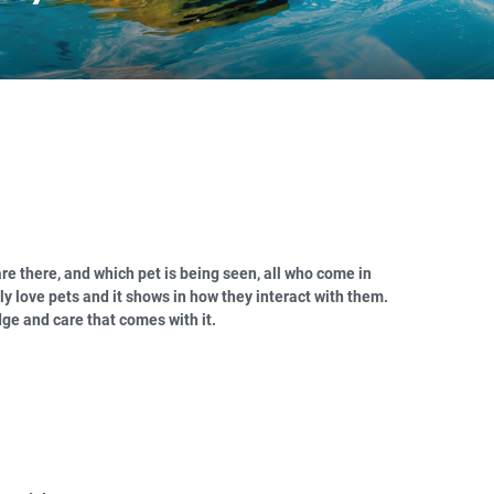
re there, and which pet is being seen, all who come in
ly love pets and it shows in how they interact with them.
ge and care that comes with it.