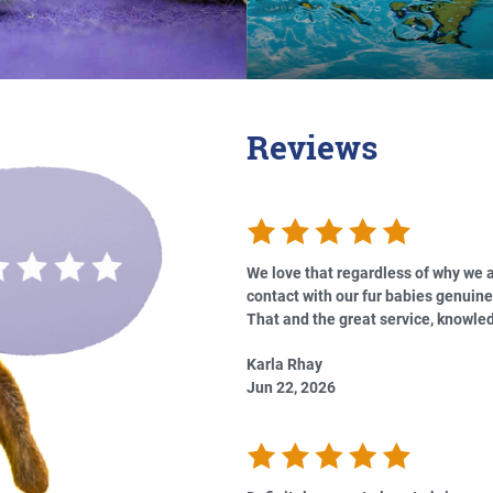
Reviews
We love that regardless of why we a
contact with our fur babies genuine
That and the great service, knowled
Karla Rhay
Jun 22, 2026