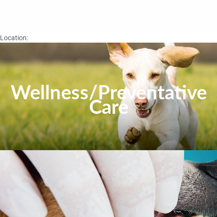
Location:
Wellness/Preventative
Care