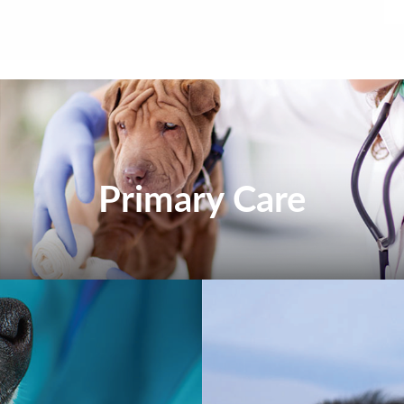
Primary Care