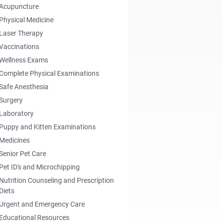
Acupuncture
Physical Medicine
Laser Therapy
Vaccinations
Wellness Exams
Complete Physical Examinations
Safe Anesthesia
Surgery
Laboratory
Puppy and Kitten Examinations
Medicines
Senior Pet Care
Pet ID's and Microchipping
Nutrition Counseling and Prescription
Diets
Urgent and Emergency Care
Educational Resources