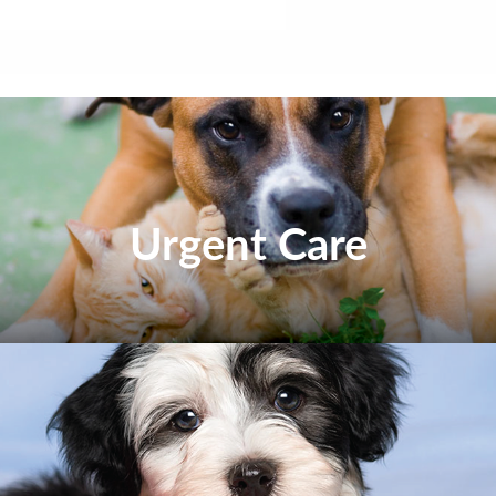
Urgent Care