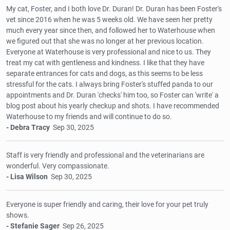
My cat, Foster, and I both love Dr. Duran! Dr. Duran has been Foster's
vet since 2016 when he was 5 weeks old. We have seen her pretty
much every year since then, and followed her to Waterhouse when
we figured out that she was no longer at her previous location.
Everyone at Waterhouse is very professional and nice to us. They
treat my cat with gentleness and kindness. I like that they have
separate entrances for cats and dogs, as this seems to be less
stressful for the cats. I always bring Foster's stuffed panda to our
appointments and Dr. Duran 'checks' him too, so Foster can 'write' a
blog post about his yearly checkup and shots. I have recommended
Waterhouse to my friends and will continue to do so.
- Debra Tracy
Sep 30, 2025
Staff is very friendly and professional and the veterinarians are
wonderful. Very compassionate.
- Lisa Wilson
Sep 30, 2025
Everyone is super friendly and caring, their love for your pet truly
shows.
- Stefanie Sager
Sep 26, 2025