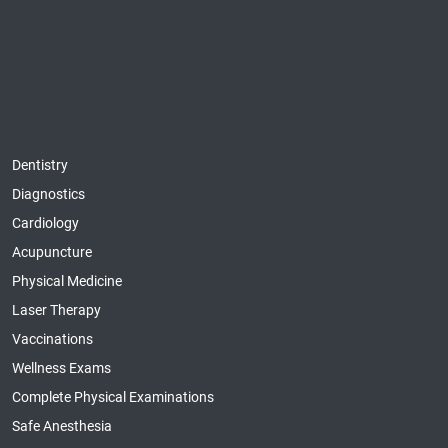
Dentistry
Diagnostics
Cardiology
Acupuncture
Physical Medicine
Laser Therapy
Vaccinations
Wellness Exams
Complete Physical Examinations
Safe Anesthesia