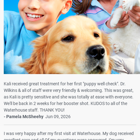
Kali received great treatment for her first "puppy well check". Dr.
Wilkins & all of staff were very friendly & welcoming. This was great,
as Kali is pretty sensitive and she was totally at ease with everyone.
We'll be back in 2 weeks for her booster shot. KUDOS to all of the
Waterhouse staff. THANK YOU!
- Pamela McSheehy
Jun 09, 2026
I was very happy after my first visit at Waterhouse. My dog received
excellent care and all Of my questions were answered. I’m very