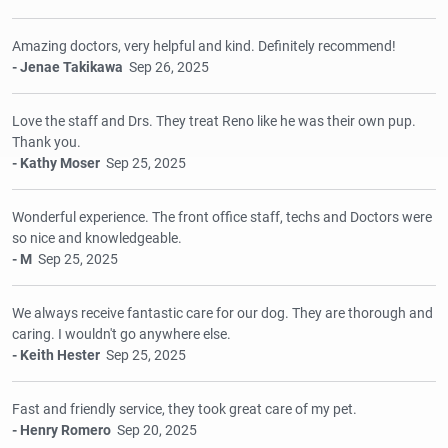
Amazing doctors, very helpful and kind. Definitely recommend!
- Jenae Takikawa
Sep 26, 2025
Love the staff and Drs. They treat Reno like he was their own pup.
Thank you.
- Kathy Moser
Sep 25, 2025
Wonderful experience. The front office staff, techs and Doctors were
so nice and knowledgeable.
- M
Sep 25, 2025
We always receive fantastic care for our dog. They are thorough and
caring. I wouldn't go anywhere else.
- Keith Hester
Sep 25, 2025
Fast and friendly service, they took great care of my pet.
- Henry Romero
Sep 20, 2025