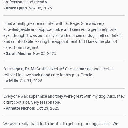
professional and friendly.
- Bruce Quan
Nov 06, 2025
I had a really great encounter with Dr. Page. She was very
knowledgeable and approachable and seemed to genuinely care,
even though it was our first visit with our senior dog. I felt confident
and comfortable, leaving the appointment, but I knew the plan of
care. Thanks again!
- Sarah Medina
Nov 05, 2025
Once again, Dr. McGrath saved us! She is amazing and I feel so
relieved to have such good care for my pup, Gracie.
- A Mills
Oct 31, 2025
Everyone was super nice and they were great with my dog. Also, they
didn't cost alot. Very reasonable.
- Annette Nichols
Oct 23, 2025
We were really thankful to be able to get our grandoggie seen. We