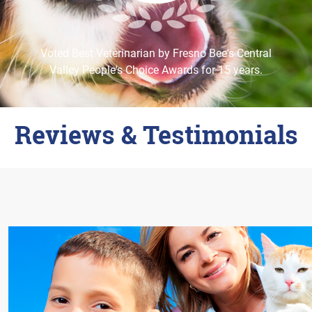
Careers
Change Location
Voted Best Veterinarian by Fresno Bee's Central
Valley People's Choice Awards for 15 years.
Reviews & Testimonials