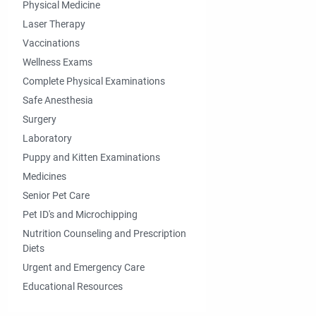
Physical Medicine
Laser Therapy
Vaccinations
Wellness Exams
Complete Physical Examinations
Safe Anesthesia
Surgery
Laboratory
Puppy and Kitten Examinations
Medicines
Senior Pet Care
Pet ID's and Microchipping
Nutrition Counseling and Prescription
Diets
Urgent and Emergency Care
Educational Resources