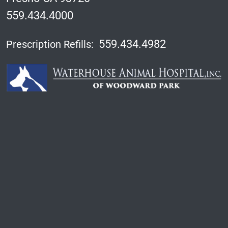
559.434.4000
559.434.4982
Prescription Refills: