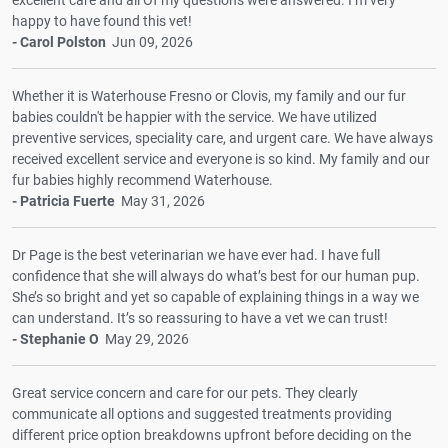
happy to have found this vet!
- Carol Polston
Jun 09, 2026
Whether it is Waterhouse Fresno or Clovis, my family and our fur
babies couldn't be happier with the service. We have utilized
preventive services, speciality care, and urgent care. We have always
received excellent service and everyone is so kind. My family and our
fur babies highly recommend Waterhouse.
- Patricia Fuerte
May 31, 2026
Dr Page is the best veterinarian we have ever had. I have full
confidence that she will always do what’s best for our human pup.
She’s so bright and yet so capable of explaining things in a way we
can understand. It’s so reassuring to have a vet we can trust!
- Stephanie O
May 29, 2026
Great service concern and care for our pets. They clearly
communicate all options and suggested treatments providing
different price option breakdowns upfront before deciding on the