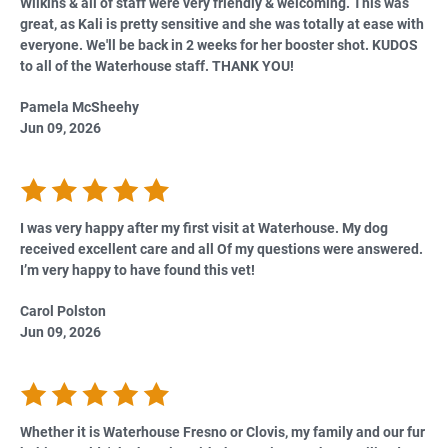
Wilkins & all of staff were very friendly & welcoming. This was
great, as Kali is pretty sensitive and she was totally at ease with
everyone. We'll be back in 2 weeks for her booster shot. KUDOS
to all of the Waterhouse staff. THANK YOU!
Pamela McSheehy
Jun 09, 2026
I was very happy after my first visit at Waterhouse. My dog
received excellent care and all Of my questions were answered.
I’m very happy to have found this vet!
Carol Polston
Jun 09, 2026
Whether it is Waterhouse Fresno or Clovis, my family and our fur