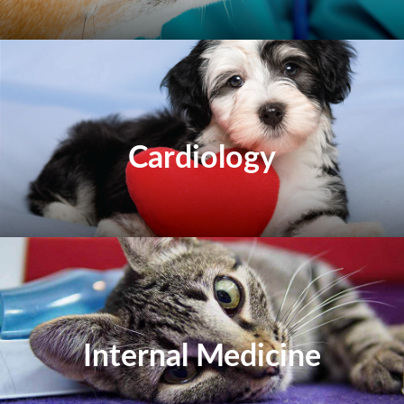
Cardiology
Internal Medicine