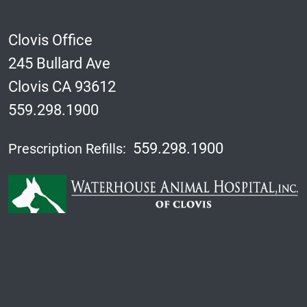
Clovis Office
245 Bullard Ave
Clovis CA 93612
559.298.1900
559.298.1900
Prescription Refills: