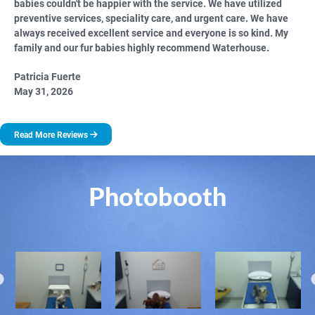
babies couldn't be happier with the service. We have utilized
preventive services, speciality care, and urgent care. We have
always received excellent service and everyone is so kind. My
family and our fur babies highly recommend Waterhouse.
Patricia Fuerte
May 31, 2026
Read More Reviews
Photobooth