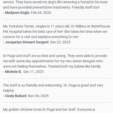
service. They have saved my dog’s life removing a foxtail in his nose
and have provided preventative treatments. Friendly staff too!
- Madyson Engle
Feb 04, 2026
My Yorkshire Terrier, Jingles is 11 years old. Dr Wilkins at Waterhouse
Pet Hospital takes the best care of her! She takes her time when we
come in for a visit and explains everything to me!
- Jacquelyn Stewart Sargent
Dec 22, 2025
Dr Page and staff are so kind and caring. They were able to provide
me with same day appointments for my two senior Bengals who
were not feeling themselves. Treated both my babies like family.
- Michele B.
Dec 11, 2025
The staff is so friendly and welcoming. Dr. Page is great and very
helpful.
- Cindy Bullard
Nov 06, 2025
My golden retriever loves Dr Page and her staff. Everyone is