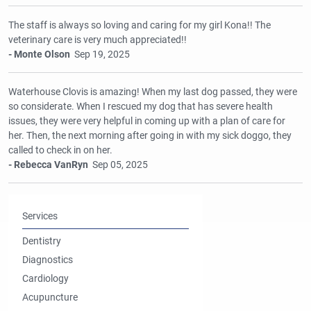
The staff is always so loving and caring for my girl Kona!! The
veterinary care is very much appreciated!!
- Monte Olson
Sep 19, 2025
Waterhouse Clovis is amazing! When my last dog passed, they were
so considerate. When I rescued my dog that has severe health
issues, they were very helpful in coming up with a plan of care for
her. Then, the next morning after going in with my sick doggo, they
called to check in on her.
- Rebecca VanRyn
Sep 05, 2025
Services
Dentistry
Diagnostics
Cardiology
Acupuncture