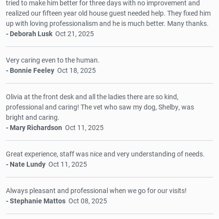
tried to make him better for three days with no improvement and
realized our fifteen year old house guest needed help. They fixed him
up with loving professionalism and he is much better. Many thanks.
- Deborah Lusk
Oct 21, 2025
Very caring even to the human.
- Bonnie Feeley
Oct 18, 2025
Olivia at the front desk and all the ladies there are so kind,
professional and caring! The vet who saw my dog, Shelby, was
bright and caring.
- Mary Richardson
Oct 11, 2025
Great experience, staff was nice and very understanding of needs.
- Nate Lundy
Oct 11, 2025
Always pleasant and professional when we go for our visits!
- Stephanie Mattos
Oct 08, 2025