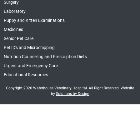
Surgery
Laboratory
Puppy and Kitten Examinations
Medicines
Senior Pet Care
Pet ID's and Microchipping
Nutrition Counseling and Prescription Diets
Urgent and Emergency Care
Educational Resources
Copyright 2026 Waterhouse Veterinary Hospital. All Right Reserved. Website
by
Solutions by Design