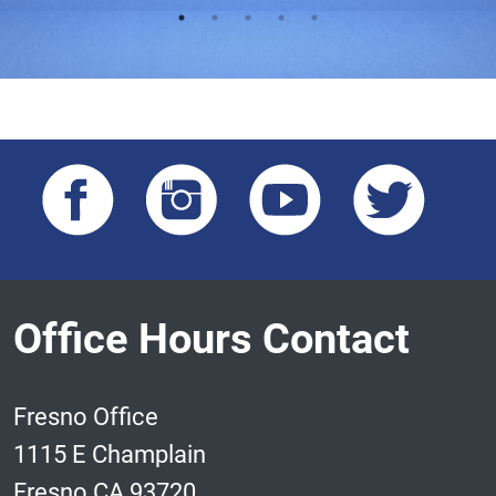
Office Hours Contact
Fresno Office
1115 E Champlain
Fresno CA 93720