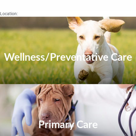
Location:
Wellness/Preventative Care
Primary Care