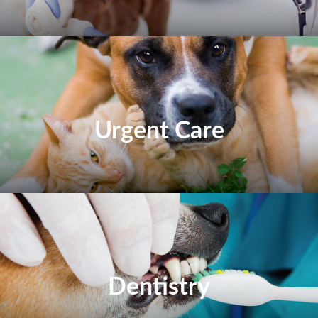
Urgent Care
Dentistry