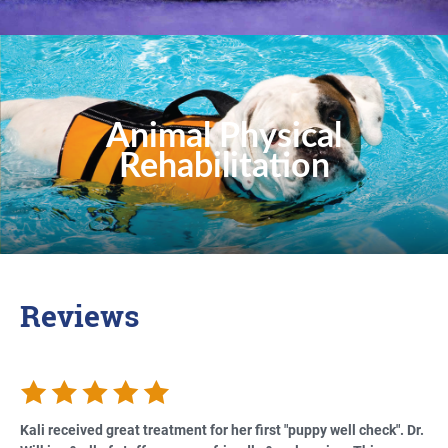
Animal Physical
Rehabilitation
Reviews
Kali received great treatment for her first "puppy well check". Dr.